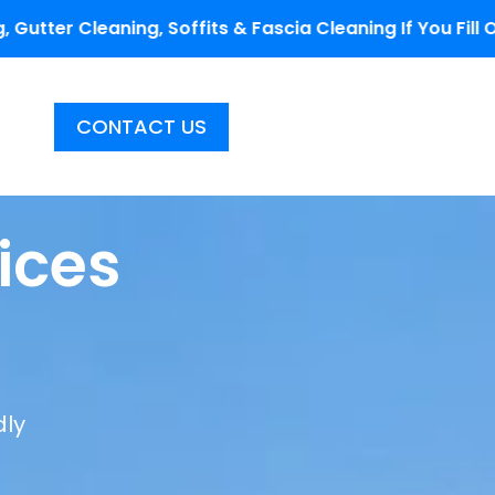
ffits & Fascia Cleaning If You Fill Out The Coupon Cod
CONTACT US
ices
dly