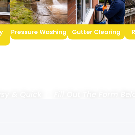
y
Pressure Washing
Gutter Clearing
 & Quick － Fill Out The Form 