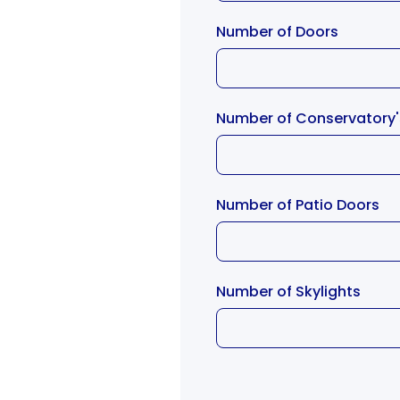
Number of Doors
Number of Conservatory
Number of Patio Doors
Number of Skylights