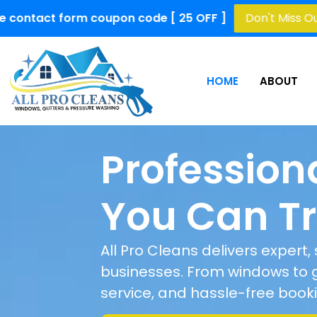
upon code [ 25 OFF ]
Don't Miss Out!
Limited Time 
HOME
ABOUT
Profession
You Can Tr
All Pro Cleans delivers expert
businesses. From windows to gu
service, and hassle-free book