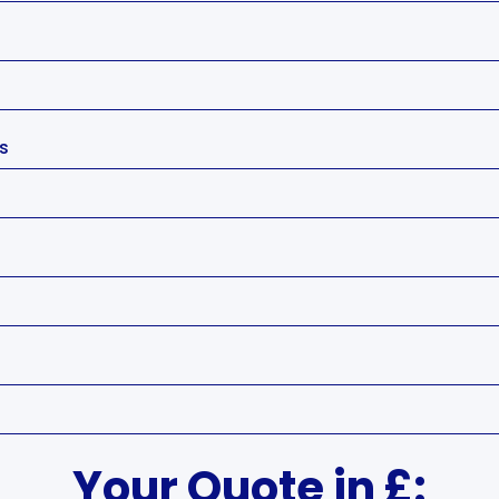
's
Your Quote in £: