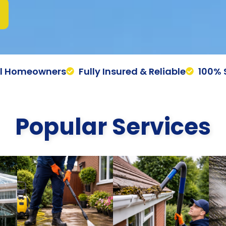
al Homeowners
Fully Insured & Reliable
100% 
Popular Services