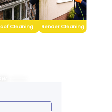
Roof Cleaning
Render Cleaning
Below ⸻