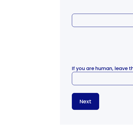
If you are human, leave th
Next