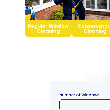
Regular Window
Conservator
Cleaning
Cleaning
⸻ Easy
Free
Number of Windows
Quote