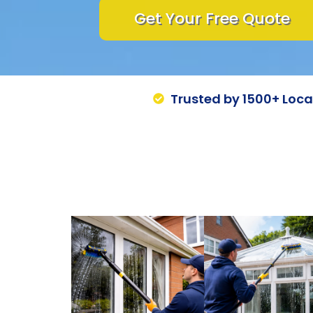
Get Your Free Quote
Trusted by 1500+ Loc