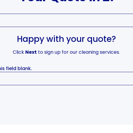
Happy with your quote?
Click
Next
to sign up for our cleaning services.
is field blank.