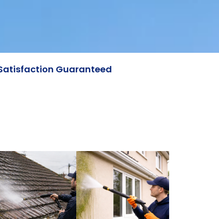
Satisfaction Guaranteed