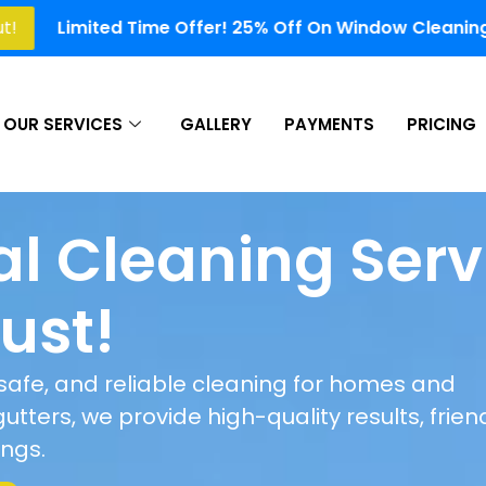
Offer! 25% Off On Window Cleaning, Gutter Cleaning, So
OUR SERVICES
GALLERY
PAYMENTS
PRICING
al Cleaning Serv
ust!
, safe, and reliable cleaning for homes and
tters, we provide high-quality results, frien
ings.