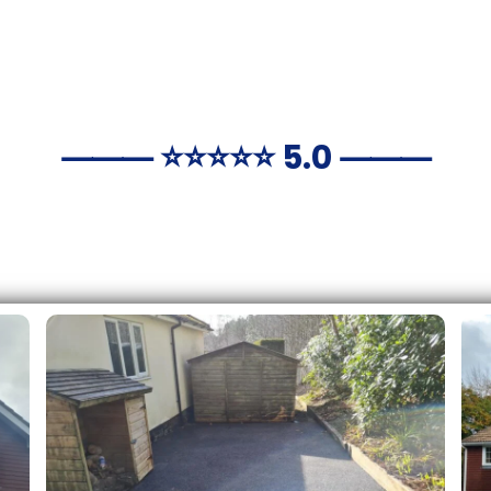
⸻ ⭐️⭐️⭐️⭐️⭐️ 5.0 ⸻