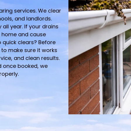
earing services. We clear
hools, and landlords.
all year. If your drains
r home and cause
 quick clears? Before
to make sure it works
ervice, and clean results.
d once booked, we
roperly.