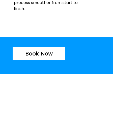
process smoother from start to
finish.
Book Now