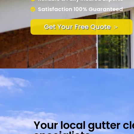
Satisfaction 100% Guaranteed
Get Your Free Quote ＞
Your local gutter c