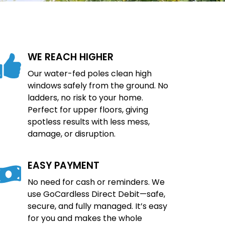
WE REACH HIGHER
Our water-fed poles clean high
windows safely from the ground. No
ladders, no risk to your home.
Perfect for upper floors, giving
spotless results with less mess,
damage, or disruption.
EASY PAYMENT
No need for cash or reminders. We
use GoCardless Direct Debit—safe,
secure, and fully managed. It’s easy
for you and makes the whole