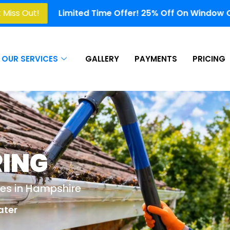
ted Time Offer! 25% Off On Window Cleaning, Gutter Cle
OUR SERVICES
GALLERY
PAYMENTS
PRICING
RING
ces in Hampshire
ater