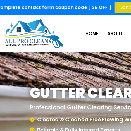
 form coupon code [ 25 OFF ]
Don't Miss Out!
Limi
HOME
ABOUT
GUTTER CLEA
Professional Gutter Clearing Servi
Cleared & Cleaned Free Flowing W
Reliable & Fully Insured Experts