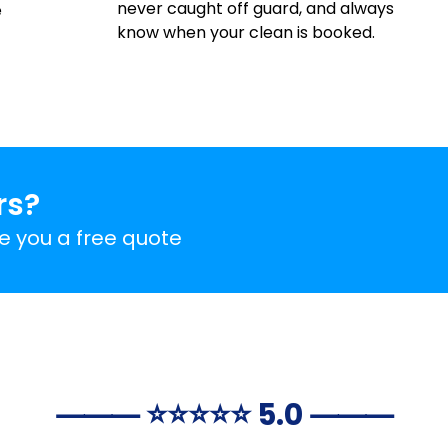
never caught off guard, and always
e
know when your clean is booked.
rs?
ve you a free quote
⸻ ⭐️⭐️⭐️⭐️⭐️ 5.0 ⸻