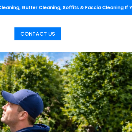
aning, Soffits & Fascia Cleaning If You Fill Out The C
CONTACT US