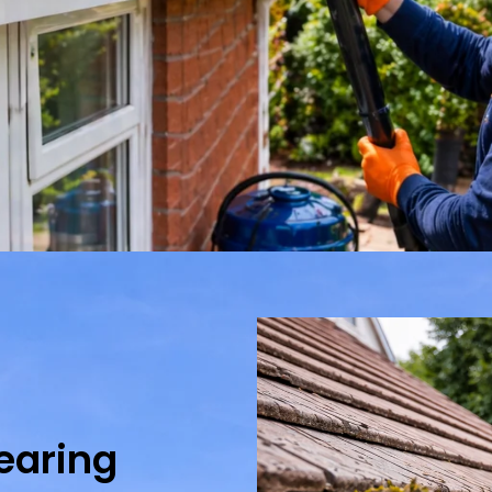
learing