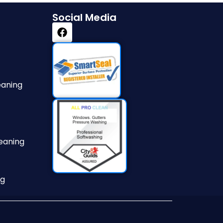
Social Media
eaning
eaning
ng