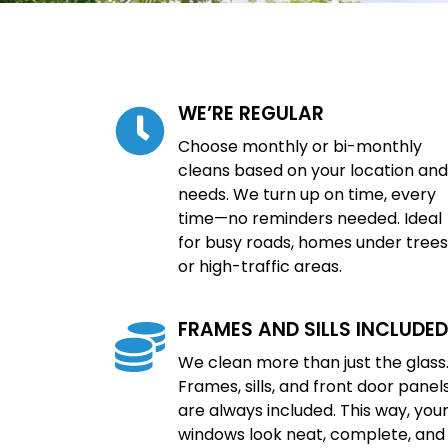
WE’RE REGULAR
Choose monthly or bi-monthly
cleans based on your location and
needs. We turn up on time, every
time—no reminders needed. Ideal
for busy roads, homes under trees
or high-traffic areas.
FRAMES AND SILLS INCLUDED
We clean more than just the glass
Frames, sills, and front door panel
are always included. This way, you
windows look neat, complete, and