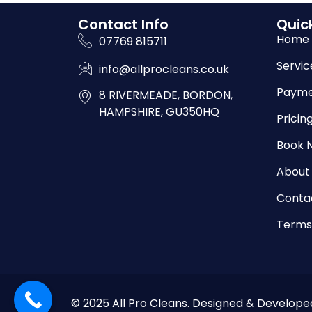
Contact Info
Quick
Home
07769 815711
Servic
info@allprocleans.co.uk
Payme
8 RIVERMEADE, BORDON,
HAMPSHIRE, GU350HQ
Pricin
Book 
About
Conta
Terms
© 2025 All Pro Cleans. Designed & Develop