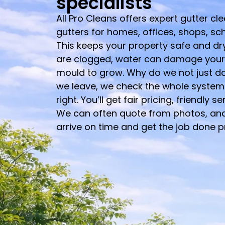
specialists
All Pro Cleans offers expert gutter cl
gutters for homes, offices, shops, sc
This keeps your property safe and dry 
are clogged, water can damage you
mould to grow. Why do we not just do
we leave, we check the whole system 
right. You’ll get fair pricing, friendly s
We can often quote from photos, an
arrive on time and get the job done p