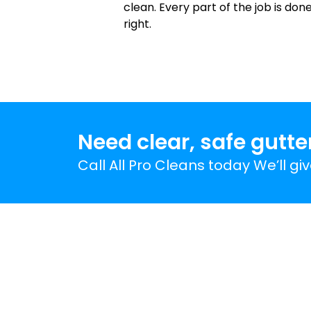
clean. Every part of the job is don
right.
Need clear, safe gutte
Call All Pro Cleans today We’ll gi