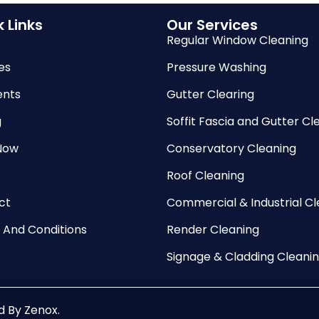
 Links
Our Services
Regular Window Cleaning
es
Pressure Washing
nts
Gutter Clearing
g
Soffit Fascia and Gutter Cl
Now
Conservatory Cleaning
Roof Cleaning
ct
Commercial & Industrial Cl
 And Conditions
Render Cleaning
Signage & Cladding Cleani
ed By
Zenox
.