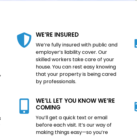
WE’RE INSURED
We’re fully insured with public and
employer’s liability cover. Our
skilled workers take care of your
house. You can rest easy knowing
,
that your property is being cared
by professionals.
WE’LL LET YOU KNOW WE’RE
COMING
.
You’ll get a quick text or email
s
before each visit. It’s our way of
r
making things easy—so you’re