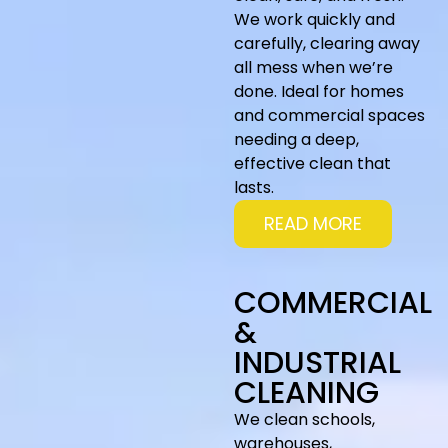
We work quickly and
carefully, clearing away
all mess when we’re
done. Ideal for homes
and commercial spaces
needing a deep,
effective clean that
lasts.
READ MORE
COMMERCIAL
&
INDUSTRIAL
CLEANING
We clean schools,
warehouses,