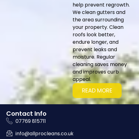
help prevent regrowth.
We clean gutters and
the area surrounding
your property. Clean
roofs look better,
endure longer, and
prevent leaks and
moisture. Regular
cleaning saves money
and improves curb
appeal.
READ MORE
Contact Info
07769 815711
info@allprocleans.co.uk