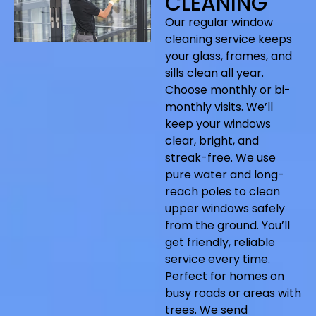
CLEANING
Our regular window
cleaning service keeps
your glass, frames, and
sills clean all year.
Choose monthly or bi-
monthly visits. We’ll
keep your windows
clear, bright, and
streak-free. We use
pure water and long-
reach poles to clean
upper windows safely
from the ground. You’ll
get friendly, reliable
service every time.
Perfect for homes on
busy roads or areas with
trees. We send