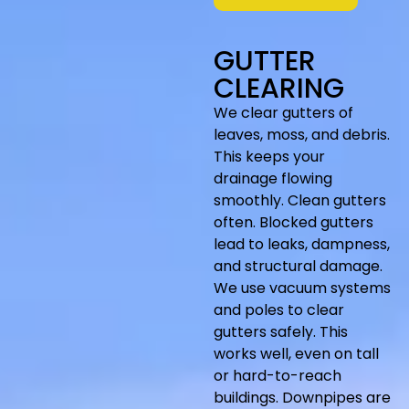
GUTTER
CLEARING
We clear gutters of
leaves, moss, and debris.
This keeps your
drainage flowing
smoothly. Clean gutters
often. Blocked gutters
lead to leaks, dampness,
and structural damage.
We use vacuum
systems
and poles to clear
gutters safely. This
works well, even on tall
or hard-to-reach
buildings. Downpipes are