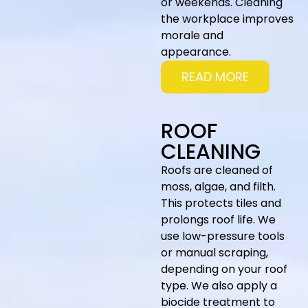
or weekends. Cleaning
the workplace improves
morale and
appearance.
READ MORE
ROOF
CLEANING
Roofs are cleaned of
moss, algae, and filth.
This protects tiles and
prolongs roof life. We
use low-pressure tools
or manual scraping,
depending on your roof
type. We also apply a
biocide treatment to