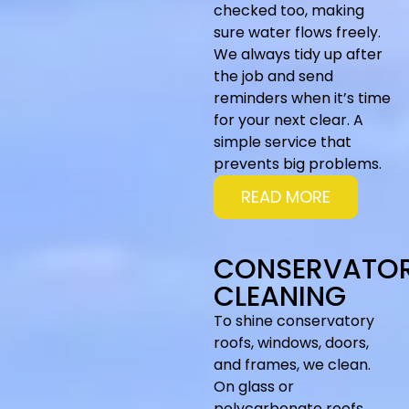
checked too, making
sure water flows freely.
We always tidy up after
the job and send
reminders when it’s time
for your next clear. A
simple service that
prevents big problems.
READ MORE
CONSERVATO
CLEANING
To shine conservatory
roofs, windows, doors,
and frames, we clean.
On glass or
polycarbonate roofs,