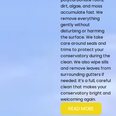
dirt, algae, and moss
accumulate fast. We
remove everything
gently without
disturbing or harming
the surface. We take
care around seals and
trims to protect your
conservatory during the
clean. We also wipe sills
and remove leaves from
surrounding gutters if
needed. It’s a full, careful
clean that makes your
conservatory bright and
welcoming again.
READ MORE