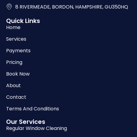
8 RIVERMEADE, BORDON, HAMPSHIRE, GU350HQ
Quick Links
Home
Services
Payments
Pricing
Book Now
About
Contact
Terms And Conditions
Our Services
Regular Window Cleaning