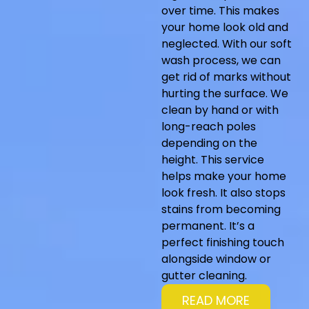
over time. This makes
your home look old and
neglected. With our soft
wash process, we can
get rid of marks without
hurting the surface. We
clean by hand or with
long-reach poles
depending on the
height. This service
helps make your home
look fresh. It also stops
stains from becoming
permanent. It’s a
perfect finishing touch
alongside window or
gutter cleaning.
READ MORE