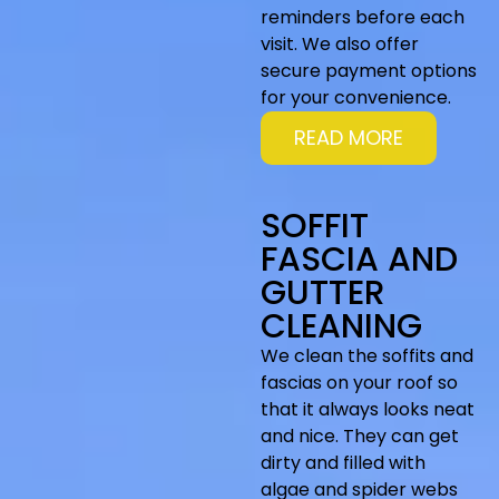
reminders before each
visit. We also offer
secure payment options
for your convenience.
READ MORE
SOFFIT
FASCIA AND
GUTTER
CLEANING
We clean the soffits and
fascias on your roof so
that it always looks neat
and nice. They can get
dirty and filled with
algae and spider webs