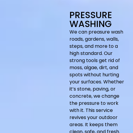
PRESSURE
WASHING
We can preasure wash
roads, gardens, walls,
steps, and more to a
high standard. Our
strong tools get rid of
moss, algae, dirt, and
spots without hurting
your surfaces. Whether
it’s stone, paving, or
concrete, we change
the pressure to work
with it. This service
revives your outdoor
areas. It keeps them
clean, safe, and fresh.