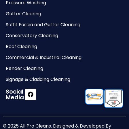
Pressure Washing
Gutter Clearing
Soffit Fascia and Gutter Cleaning
Conservatory Cleaning
Roof Cleaning
Commercial & Industrial Cleaning
Render Cleaning
Signage & Cladding Cleaning
Social
Media
© 2025 All Pro Cleans. Designed & Developed By