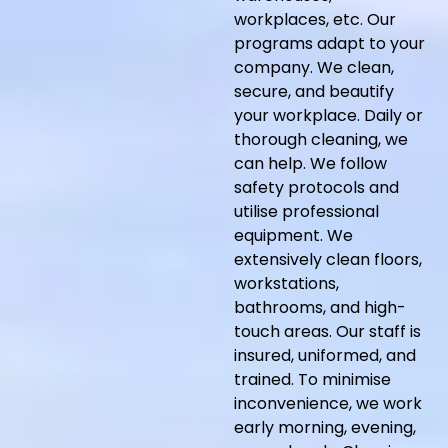
workplaces, etc. Our
programs adapt to your
company. We clean,
secure, and beautify
your workplace. Daily or
thorough cleaning, we
can help. We follow
safety protocols and
utilise professional
equipment. We
extensively clean floors,
workstations,
bathrooms, and high-
touch areas. Our staff is
insured, uniformed, and
trained. To minimise
inconvenience, we work
early morning, evening,