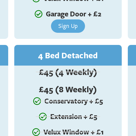
Garage Door + £2
Sign Up
4 Bed Detached
£45 (4 Weekly)
£45 (8 Weekly)
Conservatory + £5
Extension + £5
Velux Window + £1