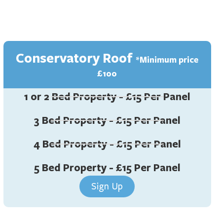
Conservatory Roof
*Minimum price
£100
1 or 2 Bed Property - £15 Per Panel
3 Bed Property - £15 Per Panel
4 Bed Property - £15 Per Panel
5 Bed Property - £15 Per Panel
Sign Up