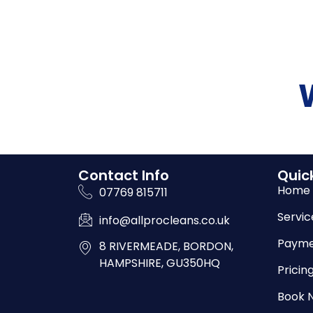
Contact Info
Quick
Home
07769 815711
Servic
info@allprocleans.co.uk
Payme
8 RIVERMEADE, BORDON,
HAMPSHIRE, GU350HQ
Pricin
Book 