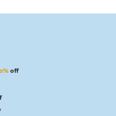
30%
off
f
f