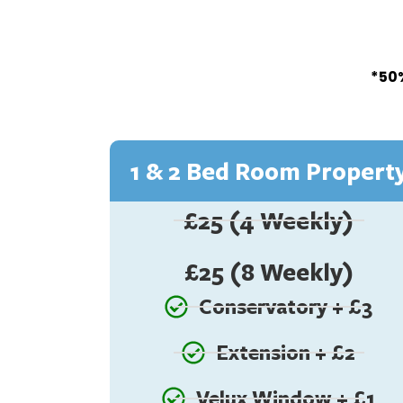
*50%
1 & 2 Bed Room Propert
£25 (4 Weekly)
£25 (8 Weekly)
Conservatory + £3
Extension + £2
Velux Window + £1