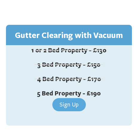
Gutter Clearing with Vacuum
1 or 2 Bed Property - £130
3 Bed Property - £150
4 Bed Property - £170
5 Bed Property - £190
Sign Up