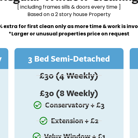
[ including frames sills & doors every time ]
Based on a 2 story house Property
 extra for first clean only as more time & work is inv
*Larger or unusual properties price on request
y
3 Bed Semi-Detached
£30 (4 Weekly)
£30 (8 Weekly)
Conservatory + £3
Extension + £2
Velux Window + £1