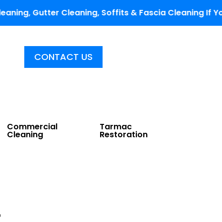
er Cleaning, Soffits & Fascia Cleaning If You Fill Ou
CONTACT US
Commercial
Tarmac
Cleaning
Restoration
g