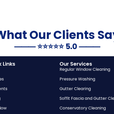
What Our Clients Sa
⸻ ⭐️⭐️⭐️⭐️⭐️ 5.0 ⸻
 Links
Our Services
Regular Window Cleaning
es
Pressure Washing
nts
Gutter Clearing
g
Soffit Fascia and Gutter Cl
Now
Conservatory Cleaning