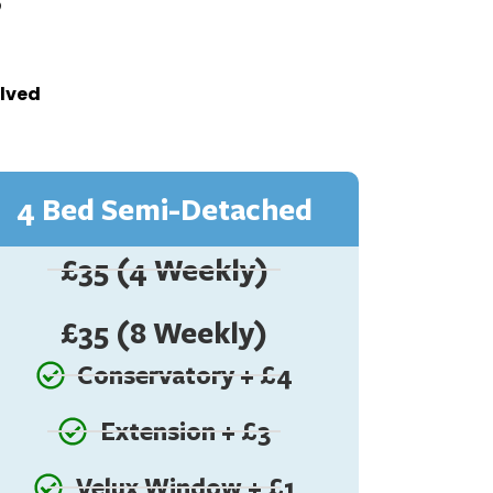
olved
4 Bed Semi-Detached
£35 (4 Weekly)
£35 (8 Weekly)
Conservatory + £4
Extension + £3
Velux Window + £1