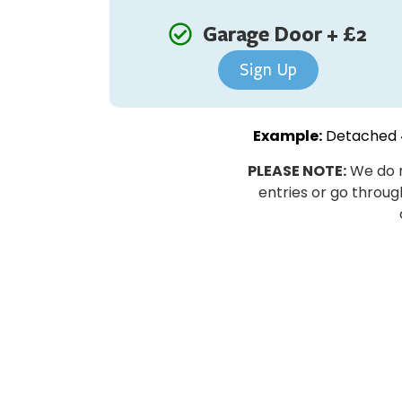
Garage Door + £2
Sign Up
Example:
Detached 4
PLEASE NOTE:
We do n
entries or go through