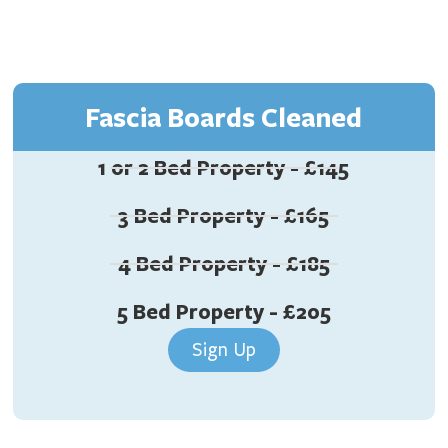
Fascia Boards Cleaned
1 or 2 Bed Property - £145
3 Bed Property - £165
4 Bed Property - £185
5 Bed Property - £205
Sign Up