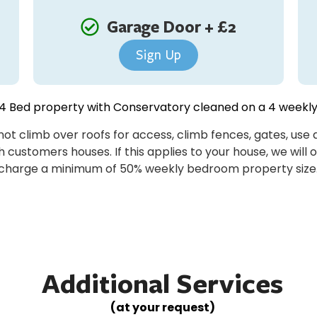
Garage Door + £2
Sign Up
 Bed property with Conservatory cleaned on a 4 weekly
ot climb over roofs for access, climb fences, gates, us
 customers houses. If this applies to your house, we will 
charge a minimum of 50% weekly bedroom property size
Additional Services
(at your request)