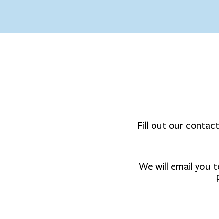
Fill out our contac
We will email you t