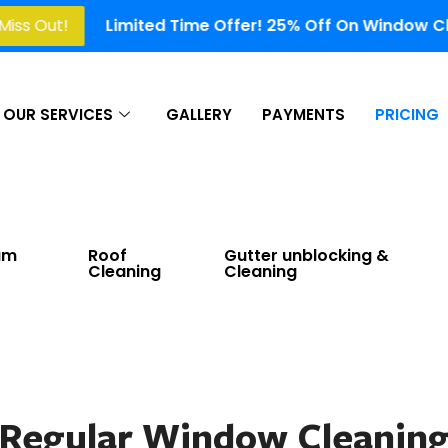
Limited Time Offer! 25% Off On Window Cleaning, Gutt
OUR SERVICES
GALLERY
PAYMENTS
PRICING
am
Roof
Gutter unblocking &
Cleaning
Cleaning
Regular Window Cleanin