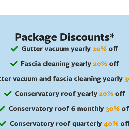
Package Discounts*
Gutter vacuum yearly
20%
off
Fascia cleaning yearly
20%
off
ter vacuum and fascia cleaning yearly
Conservatory roof yearly
20%
off
Conservatory roof 6 monthly
30%
of
Conservatory roof quarterly
40%
of