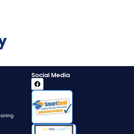
y
Social Media
eaning