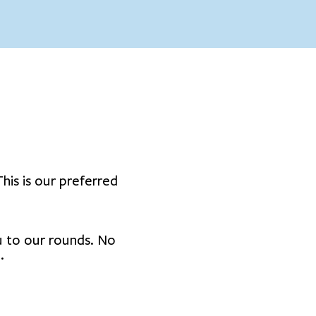
his is our preferred
ou to our rounds. No
.