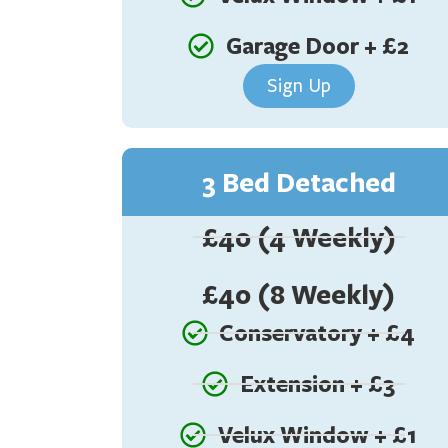
Garage Door + £2
Sign Up
3 Bed Detached
£40 (4 Weekly)
£40 (8 Weekly)
Conservatory + £4
Extension + £3
Velux Window + £1