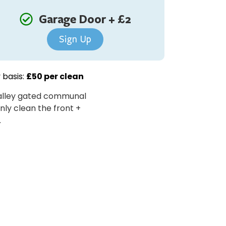
Garage Door + £2
Sign Up
 basis:
£50 per clean
e alley gated communal
only clean the front +
.