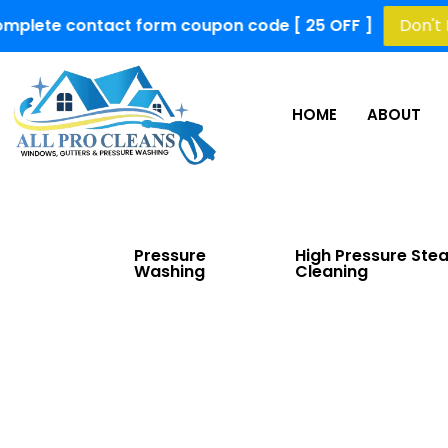
contact form coupon code [ 25 OFF ]
Don't Miss Out!
HOME
ABOUT
Pressure
High Pressure Ste
Washing
Cleaning