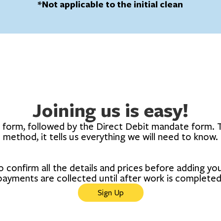
*Not applicable to the initial clean
Joining us is easy!
t form, followed by the Direct Debit mandate form. T
method, it tells us everything we will need to know.
o confirm all the details and prices before adding y
payments are collected until after work is completed
Sign Up