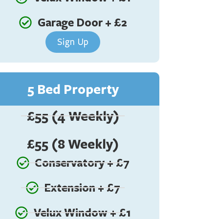
Garage Door + £2
Sign Up
5 Bed Property
£55 (4 Weekly)
£55 (8 Weekly)
Conservatory + £7
Extension + £7
Velux Window + £1